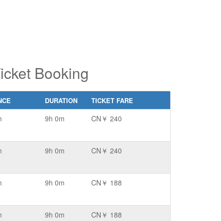
icket Booking
NCE
DURATION
TICKET FARE
m
9h 0m
CN￥ 240
m
9h 0m
CN￥ 240
m
9h 0m
CN￥ 188
m
9h 0m
CN￥ 188