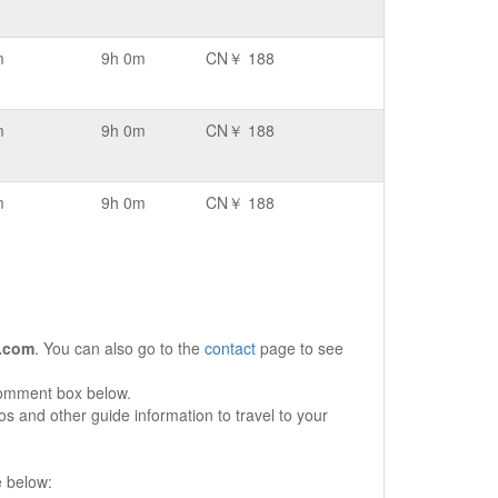
m
9h 0m
CN￥ 188
m
9h 0m
CN￥ 188
m
9h 0m
CN￥ 188
.com
. You can also go to the
contact
page to see
comment box below.
s and other guide information to travel to your
e below: