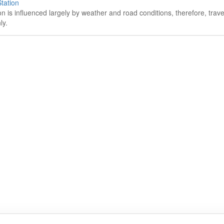
tation
on is influenced largely by weather and road conditions, therefore, tra
ly.