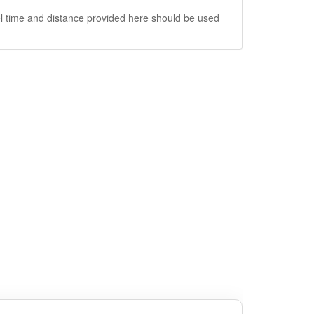
vel time and distance provided here should be used