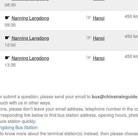
08:30
450 k
Nanning Langdong
Hanoi
09:30
450 k
Nanning Langdong
Hanoi
12:00
450 k
Nanning Langdong
Hanoi
13:35
r submit a question, please send your email to
bus@chinatrainguide
ouch with us in other ways.
sons, please don't leave your email address, telephone number in the 
responding link below to find bus station address, opening hours, photo
re station quickly:
ngdong Bus Station
e to know more about the terminal station(s) instead, then please choos