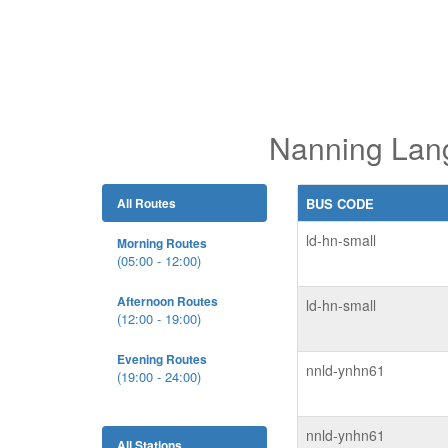
Nanning Lang
All Routes
BUS CODE
ld-hn-small
Morning Routes
(05:00 - 12:00)
Afternoon Routes
ld-hn-small
(12:00 - 19:00)
Evening Routes
nnld-ynhn61
(19:00 - 24:00)
nnld-ynhn61
All Stations