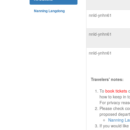
Nanning Langdong
nnld-ynhn61
nnld-ynhn61
nnld-ynhn61
Travelers' notes:
To
book tickets
o
how to keep in t
For privacy rea
Please check cor
proposed departu
Nanning La
If you would lik