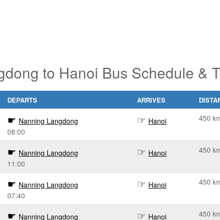
dong to Hanoi Bus Schedule & T
DEPARTS
ARRIVES
DISTA
450 k
Nanning Langdong
Hanoi
08:00
450 k
Nanning Langdong
Hanoi
11:00
450 k
Nanning Langdong
Hanoi
07:40
450 k
Nanning Langdong
Hanoi