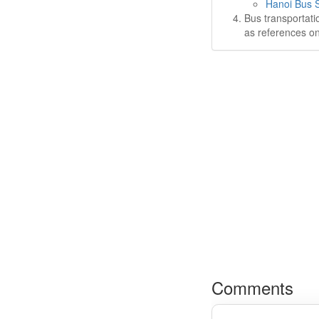
Hanoi Bus S
Bus transportati
as references on