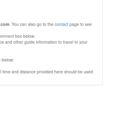
.com
. You can also go to the
contact
page to see
comment box below.
s and other guide information to travel to your
e below:
vel time and distance provided here should be used