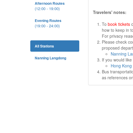
Afternoon Routes
(12:00 - 19:00)
Travelers' notes:
Evening Routes
To
book tickets
o
(19:00 - 24:00)
how to keep in t
For privacy rea
Please check cor
All Stations
proposed departu
Nanning La
Nanning Langdong
If you would lik
Hong Kong 
Bus transportati
as references on