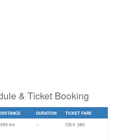
pe 2 or
pe 2 or
ore
ore
aracters
aracters
r results.
r results.
ule & Ticket Booking
DISTANCE
DURATION
TICKET FARE
955 km
--
CN￥ 380