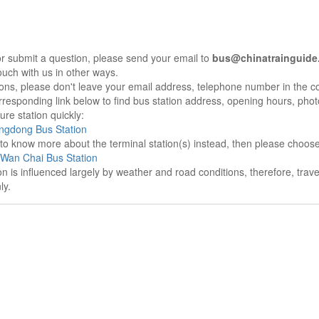
r submit a question, please send your email to
bus@chinatrainguide
ouch with us in other ways.
sons, please don't leave your email address, telephone number in the 
responding link below to find bus station address, opening hours, photo
re station quickly:
ngdong Bus Station
e to know more about the terminal station(s) instead, then please choos
Wan Chai Bus Station
on is influenced largely by weather and road conditions, therefore, tra
ly.