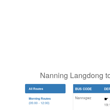
Nanning Langdong to
All Routes
BUS CODE
DE
Nannxgwz
Morning Routes
(05:00 - 12:00)
19: