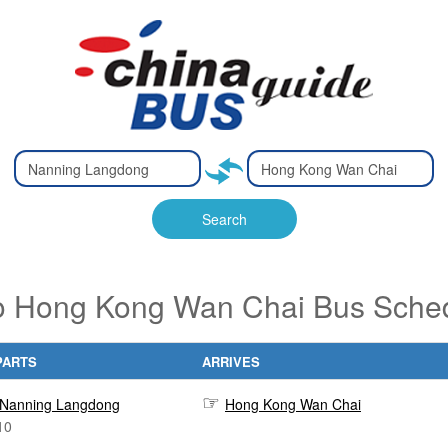
Type 2 or
Type 2 or
Ty
Ty
more
more
m
m
characters
characters
ch
ch
Search
for results.
for results.
fo
fo
 Hong Kong Wan Chai Bus Sched
PARTS
ARRIVES
Nanning Langdong
Hong Kong Wan Chai
10