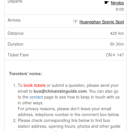
Ningbo
9:05
Huangshan Scenic Spot
420 km
5h 30m
CN￥ 147
Travelers' notes:
To
book tickets
or submit a question, please send your
email to
bus@chinatrainguide.com
. You can also go
to the
contact
page to see how to keep in touch with us
in other ways.
For privacy reasons, please don't leave your email
address, telephone number in the comment box below.
Please check corresponding link below to find bus
station address, opening hours, photos and other guide