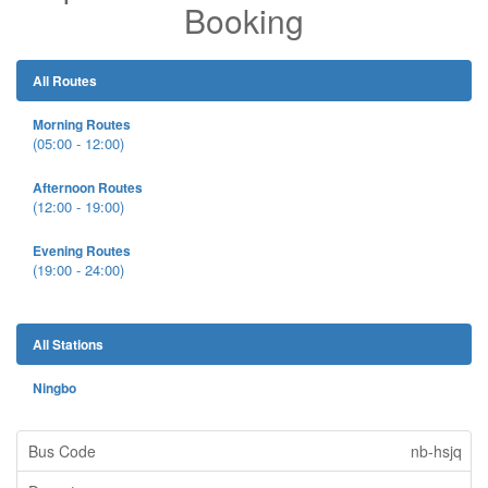
Booking
All Routes
Morning Routes
(05:00 - 12:00)
Afternoon Routes
(12:00 - 19:00)
Evening Routes
(19:00 - 24:00)
All Stations
Ningbo
nb-hsjq