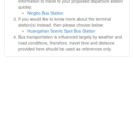
information to travel to your proposed departure station
quickly:
Ningbo Bus Station
If you would like to know more about the terminal
station(s) instead, then please choose below:
Huangshan Scenic Spot Bus Station
Bus transportation is influenced largely by weather and
road conditions, therefore, travel time and distance
provided here should be used as references only.