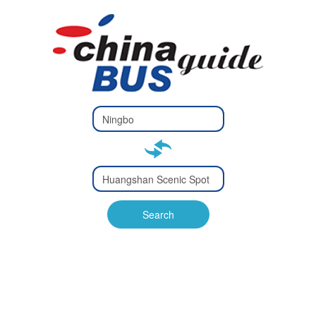
Type 2 or
more
Type 2 or more characters
characters
for results.
for results.
Type 2 or
more
Type 2 or more characters
characters
for results.
Search
for results.