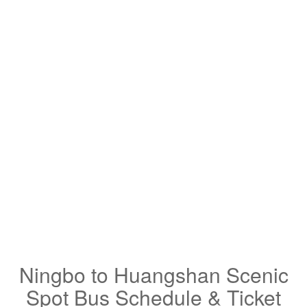
Ningbo to Huangshan Scenic
Spot Bus Schedule & Ticket