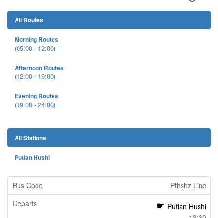
All Routes
Morning Routes
(05:00 - 12:00)
Afternoon Routes
(12:00 - 19:00)
Evening Routes
(19:00 - 24:00)
All Stations
Putian Hushi
Pthshz Line
Putian Hushi
13:30