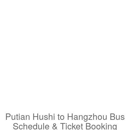
Putian Hushi to Hangzhou Bus
Schedule & Ticket Booking