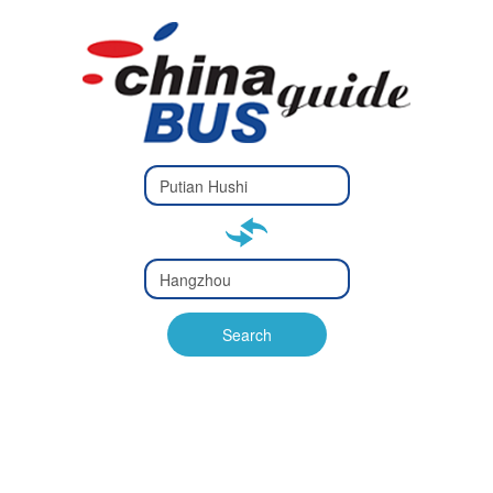
Type 2 or
more
Type 2 or more characters
characters
for results.
for results.
Type 2 or
more
Type 2 or more characters
characters
for results.
Search
for results.