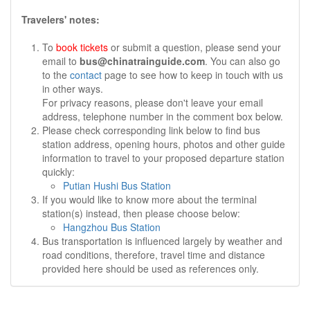
Travelers' notes:
To
book tickets
or submit a question, please send your
email to
bus@chinatrainguide.com
. You can also go
to the
contact
page to see how to keep in touch with us
in other ways.
For privacy reasons, please don't leave your email
address, telephone number in the comment box below.
Please check corresponding link below to find bus
station address, opening hours, photos and other guide
information to travel to your proposed departure station
quickly:
Putian Hushi Bus Station
If you would like to know more about the terminal
station(s) instead, then please choose below:
Hangzhou Bus Station
Bus transportation is influenced largely by weather and
road conditions, therefore, travel time and distance
provided here should be used as references only.