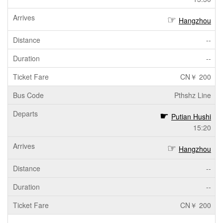
Hangzhou
--
--
CN￥ 200
Pthshz Line
Putian Hushi
15:20
Hangzhou
--
--
CN￥ 200