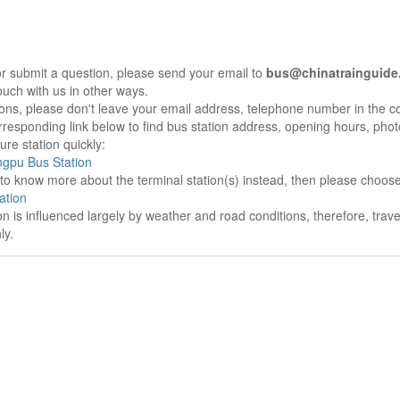
r submit a question, please send your email to
bus@chinatrainguide
ouch with us in other ways.
sons, please don't leave your email address, telephone number in the 
responding link below to find bus station address, opening hours, photo
re station quickly:
gpu Bus Station
e to know more about the terminal station(s) instead, then please choos
ation
on is influenced largely by weather and road conditions, therefore, tra
ly.