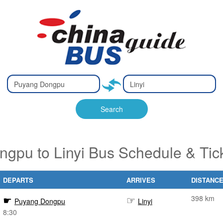
Type 2 or
Type 2 or
Ty
Ty
more
more
m
m
characters
characters
ch
ch
Search
for results.
for results.
fo
fo
gpu to Linyi Bus Schedule & Tic
DEPARTS
ARRIVES
DISTANC
398 km
Puyang Dongpu
Linyi
8:30