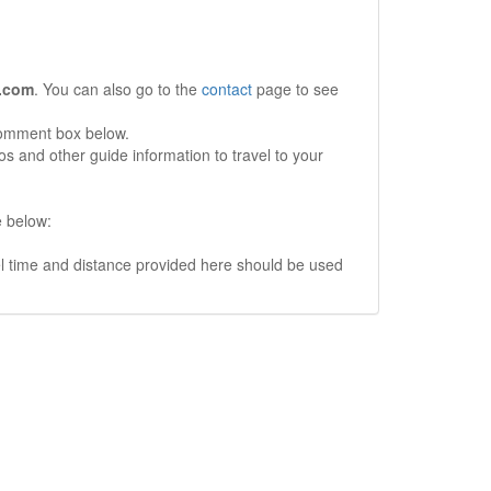
.com
. You can also go to the
contact
page to see
comment box below.
s and other guide information to travel to your
e below:
vel time and distance provided here should be used