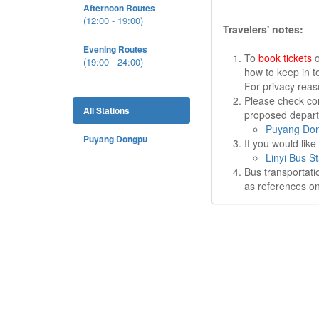
Afternoon Routes
(12:00 - 19:00)
Travelers' notes:
Evening Routes
To
book tickets
o
(19:00 - 24:00)
how to keep in t
For privacy rea
Please check cor
All Stations
proposed departu
Puyang Don
Puyang Dongpu
If you would lik
Linyi Bus St
Bus transportati
as references on