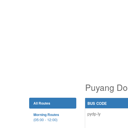
Puyang Don
All Routes
BUS CODE
pydp-ly
Morning Routes
(05:00 - 12:00)