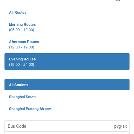
All Routes
Morning Routes
(05:00 - 12:00)
Afternoon Routes
(12:00 - 19:00)
Evening Routes
(19:00 - 24:00)
All Stations
Shanghai South
Shanghai Pudong Airport
pvg-sx