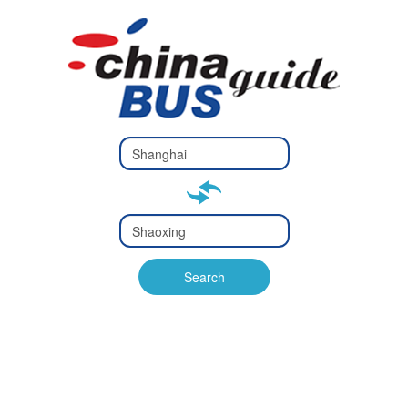
Type 2 or
more
Type 2 or more characters
characters
for results.
for results.
Type 2 or
more
Type 2 or more characters
characters
for results.
Search
for results.