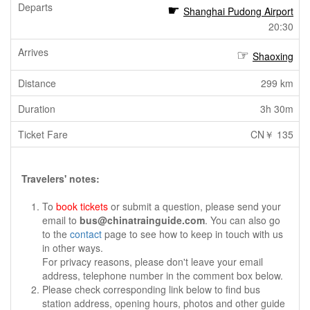
Shanghai Pudong Airport
20:30
Shaoxing
299 km
3h 30m
CN￥ 135
Travelers' notes:
To
book tickets
or submit a question, please send your
email to
bus@chinatrainguide.com
. You can also go
to the
contact
page to see how to keep in touch with us
in other ways.
For privacy reasons, please don't leave your email
address, telephone number in the comment box below.
Please check corresponding link below to find bus
station address, opening hours, photos and other guide