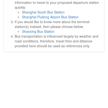
information to travel to your proposed departure station
quickly:
Shanghai South Bus Station
Shanghai Pudong Airport Bus Station
If you would like to know more about the terminal
station(s) instead, then please choose below:
Shaoxing Bus Station
Bus transportation is influenced largely by weather and
road conditions, therefore, travel time and distance
provided here should be used as references only.