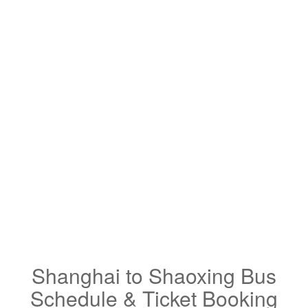
Shanghai to Shaoxing Bus
Schedule & Ticket Booking