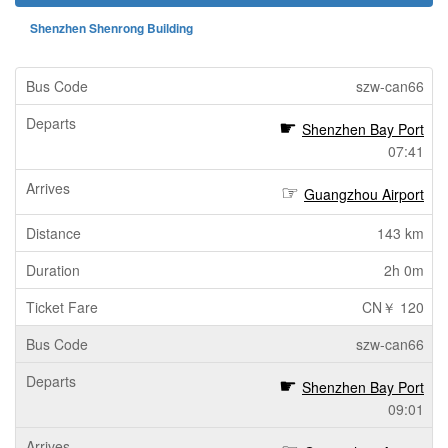
Shenzhen Shenrong Building
szw-can66
Shenzhen Bay Port
07:41
Guangzhou Airport
143 km
2h 0m
CN￥ 120
szw-can66
Shenzhen Bay Port
09:01