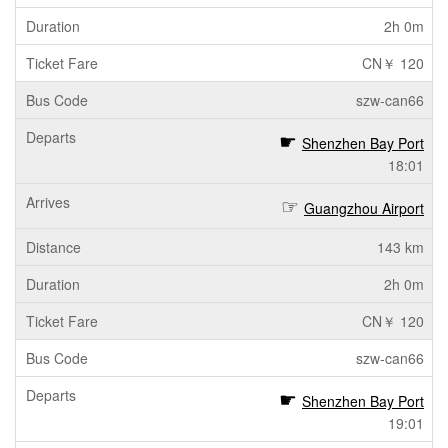
2h 0m
CN￥ 120
szw-can66
Shenzhen Bay Port
18:01
Guangzhou Airport
143 km
2h 0m
CN￥ 120
szw-can66
Shenzhen Bay Port
19:01