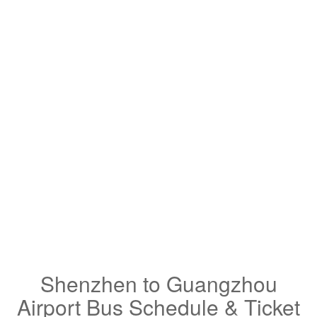
Shenzhen to Guangzhou
Airport Bus Schedule & Ticket