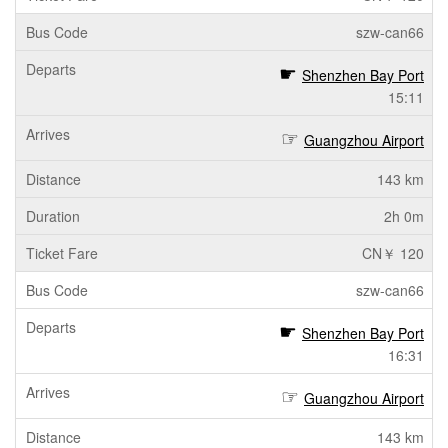
szw-can66
Shenzhen Bay Port
15:11
Guangzhou Airport
143 km
2h 0m
CN￥ 120
szw-can66
Shenzhen Bay Port
16:31
Guangzhou Airport
143 km