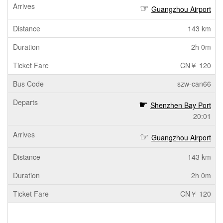
Guangzhou Airport
143 km
2h 0m
CN￥ 120
szw-can66
Shenzhen Bay Port
20:01
Guangzhou Airport
143 km
2h 0m
CN￥ 120