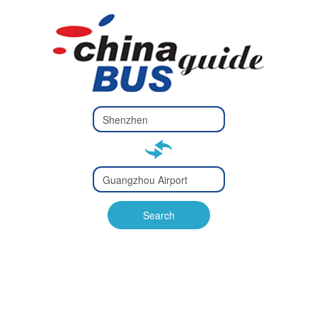
Type 2 or
more
Type 2 or more characters
characters
for results.
for results.
Type 2 or
more
Type 2 or more characters
characters
for results.
Search
for results.