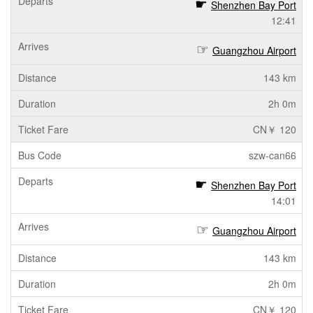
Shenzhen Bay Port
12:41
Guangzhou Airport
143 km
2h 0m
CN￥ 120
szw-can66
Shenzhen Bay Port
14:01
Guangzhou Airport
143 km
2h 0m
CN￥ 120