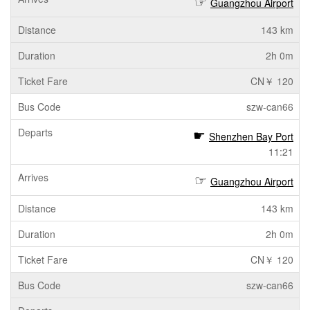
Guangzhou Airport
143 km
2h 0m
CN￥ 120
szw-can66
Shenzhen Bay Port
11:21
Guangzhou Airport
143 km
2h 0m
CN￥ 120
szw-can66