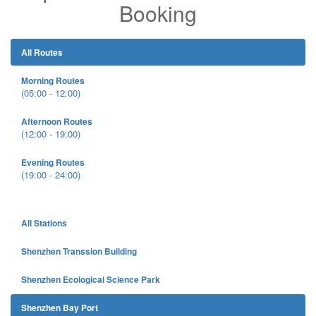
Booking
All Routes
Morning Routes
(05:00 - 12:00)
Afternoon Routes
(12:00 - 19:00)
Evening Routes
(19:00 - 24:00)
All Stations
Shenzhen Transsion Building
Shenzhen Ecological Science Park
Shenzhen Bay Port