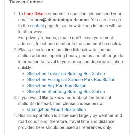
Travelers' notes:
To
book tickets
or submit a question, please send your
email to
bus@chinatrainguide.com
. You can also go
to the
contact
page to see how to keep in touch with us
in other ways.
For privacy reasons, please don't leave your email
address, telephone number in the comment box below.
Please check corresponding link below to find bus
station address, opening hours, photos and other guide
information to travel to your proposed departure station
quickly:
Shenzhen Transsion Building Bus Station
Shenzhen Ecological Science Park Bus Station
Shenzhen Bay Port Bus Station
Shenzhen Shenrong Building Bus Station
If you would like to know more about the terminal
station(s) instead, then please choose below:
Guangzhou Airport Bus Station
Bus transportation is influenced largely by weather and
road conditions, therefore, travel time and distance
provided here should be used as references only.