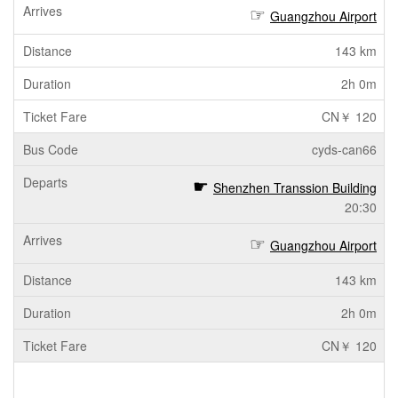
Guangzhou Airport
143 km
2h 0m
CN￥ 120
cyds-can66
Shenzhen Transsion Building
20:30
Guangzhou Airport
143 km
2h 0m
CN￥ 120