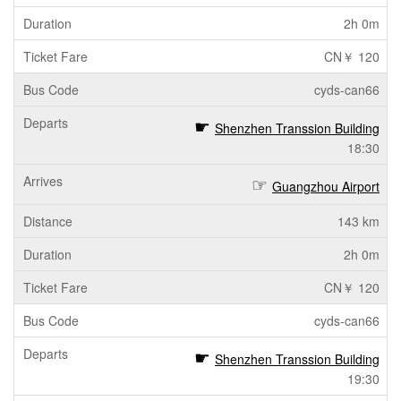
2h 0m
CN￥ 120
cyds-can66
Shenzhen Transsion Building
18:30
Guangzhou Airport
143 km
2h 0m
CN￥ 120
cyds-can66
Shenzhen Transsion Building
19:30