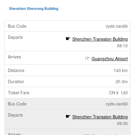
Shenzhen Shenrong Building
cyds-can66
Shenzhen Transsion Building
08:10
Guangzhou Airport
143 km
2h 0m
CN￥ 120
cyds-can66
Shenzhen Transsion Building
09:30