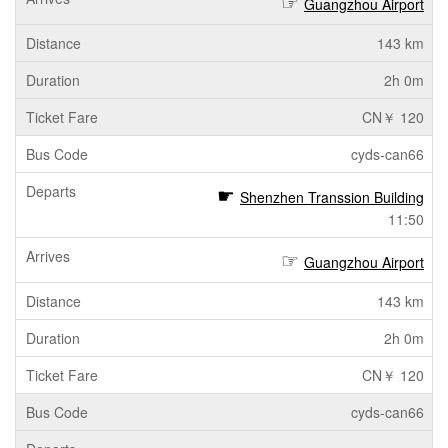
Guangzhou Airport
143 km
2h 0m
CN￥ 120
cyds-can66
Shenzhen Transsion Building
11:50
Guangzhou Airport
143 km
2h 0m
CN￥ 120
cyds-can66