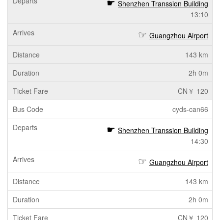
Shenzhen Transsion Building
13:10
Guangzhou Airport
143 km
2h 0m
CN￥ 120
cyds-can66
Shenzhen Transsion Building
14:30
Guangzhou Airport
143 km
2h 0m
CN￥ 120