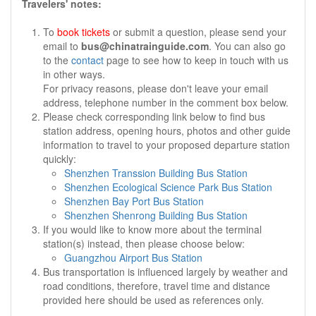
Travelers' notes:
To
book tickets
or submit a question, please send your
email to
bus@chinatrainguide.com
. You can also go
to the
contact
page to see how to keep in touch with us
in other ways.
For privacy reasons, please don't leave your email
address, telephone number in the comment box below.
Please check corresponding link below to find bus
station address, opening hours, photos and other guide
information to travel to your proposed departure station
quickly:
Shenzhen Transsion Building Bus Station
Shenzhen Ecological Science Park Bus Station
Shenzhen Bay Port Bus Station
Shenzhen Shenrong Building Bus Station
If you would like to know more about the terminal
station(s) instead, then please choose below:
Guangzhou Airport Bus Station
Bus transportation is influenced largely by weather and
road conditions, therefore, travel time and distance
provided here should be used as references only.