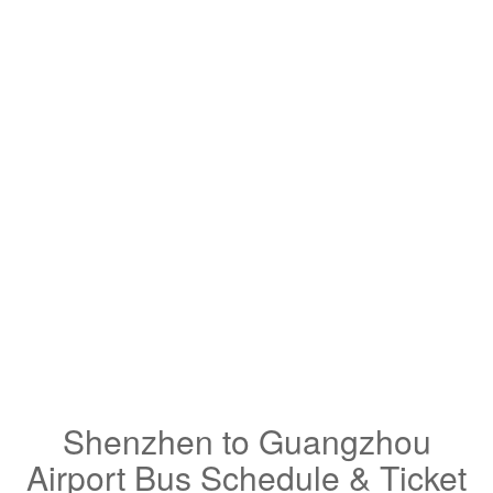
Shenzhen to Guangzhou
Airport Bus Schedule & Ticket