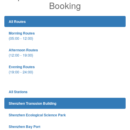
Booking
All Routes
Morning Routes
(05:00 - 12:00)
Afternoon Routes
(12:00 - 19:00)
Evening Routes
(19:00 - 24:00)
All Stations
Shenzhen Transsion Building
Shenzhen Ecological Science Park
Shenzhen Bay Port