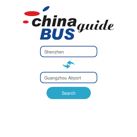
Type 2 or
more
Type 2 or more characters
characters
for results.
for results.
Type 2 or
more
Type 2 or more characters
characters
for results.
Search
for results.