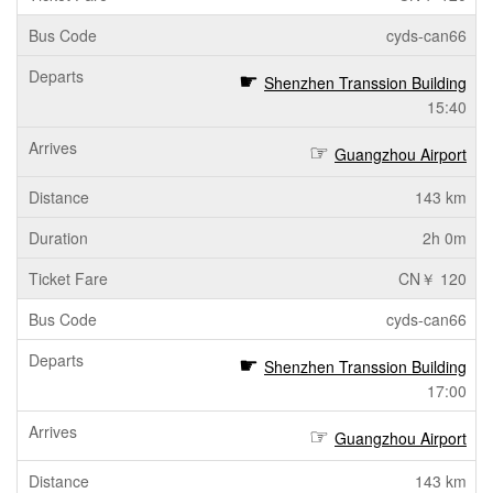
cyds-can66
Shenzhen Transsion Building
15:40
Guangzhou Airport
143 km
2h 0m
CN￥ 120
cyds-can66
Shenzhen Transsion Building
17:00
Guangzhou Airport
143 km