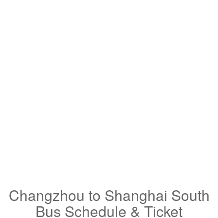
Changzhou to Shanghai South
Bus Schedule & Ticket