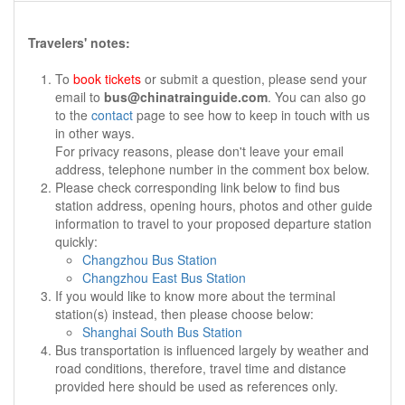
Travelers' notes:
To
book tickets
or submit a question, please send your
email to
bus@chinatrainguide.com
. You can also go
to the
contact
page to see how to keep in touch with us
in other ways.
For privacy reasons, please don't leave your email
address, telephone number in the comment box below.
Please check corresponding link below to find bus
station address, opening hours, photos and other guide
information to travel to your proposed departure station
quickly:
Changzhou Bus Station
Changzhou East Bus Station
If you would like to know more about the terminal
station(s) instead, then please choose below:
Shanghai South Bus Station
Bus transportation is influenced largely by weather and
road conditions, therefore, travel time and distance
provided here should be used as references only.