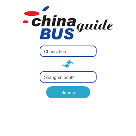
Type 2 or
more
Type 2 or more characters
characters
for results.
for results.
Type 2 or
more
Type 2 or more characters
characters
for results.
Search
for results.