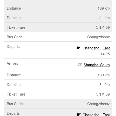
189 km
3h 0m
CN￥ 59
Changzdshnz
Changzhou East
14:25
Shanghai South
189 km
3h 0m
CN￥ 59
Changzdshnz
Changzhou East