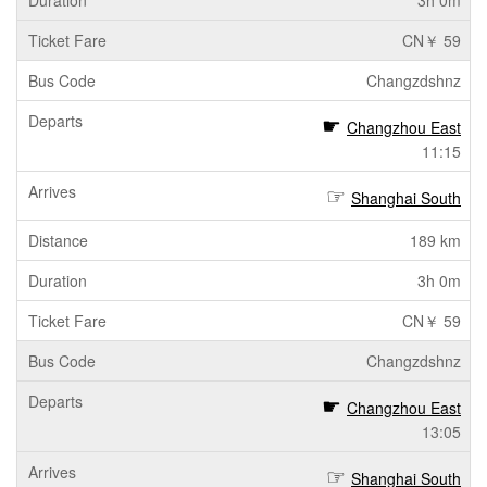
3h 0m
CN￥ 59
Changzdshnz
Changzhou East
11:15
Shanghai South
189 km
3h 0m
CN￥ 59
Changzdshnz
Changzhou East
13:05
Shanghai South