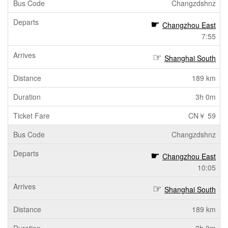
Changzdshnz
Changzhou East
7:55
Shanghai South
189 km
3h 0m
CN￥ 59
Changzdshnz
Changzhou East
10:05
Shanghai South
189 km