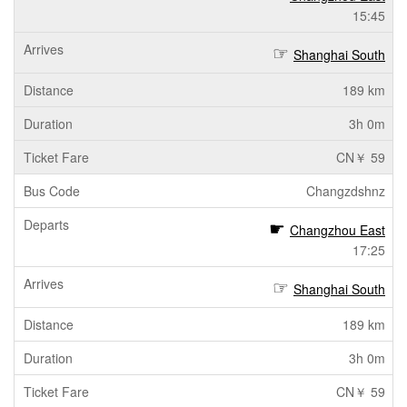
15:45
Shanghai South
189 km
3h 0m
CN￥ 59
Changzdshnz
Changzhou East
17:25
Shanghai South
189 km
3h 0m
CN￥ 59