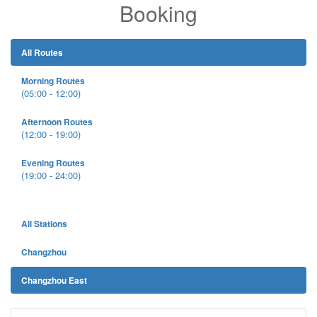
Booking
All Routes
Morning Routes
(05:00 - 12:00)
Afternoon Routes
(12:00 - 19:00)
Evening Routes
(19:00 - 24:00)
All Stations
Changzhou
Changzhou East