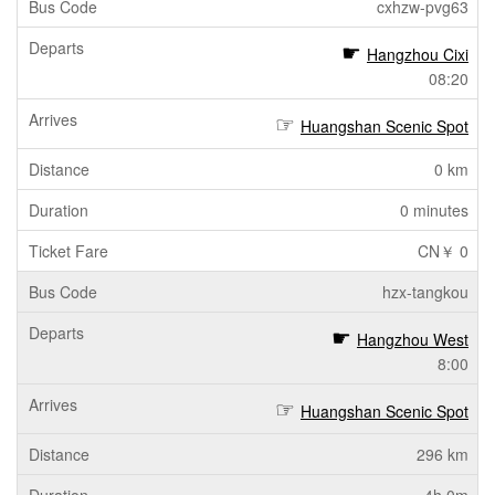
cxhzw-pvg63
Hangzhou Cixi
08:20
Huangshan Scenic Spot
0 km
0 minutes
CN￥ 0
hzx-tangkou
Hangzhou West
8:00
Huangshan Scenic Spot
296 km