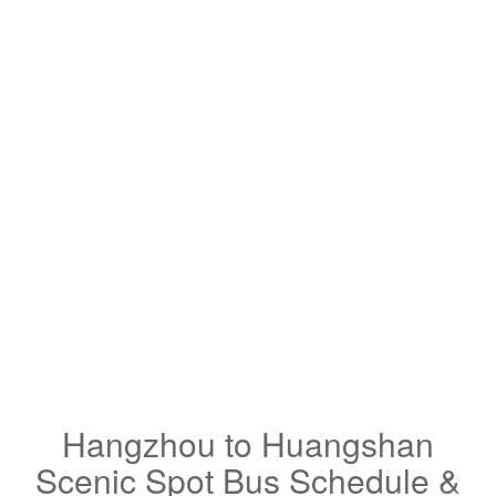
Hangzhou to Huangshan
Scenic Spot Bus Schedule &