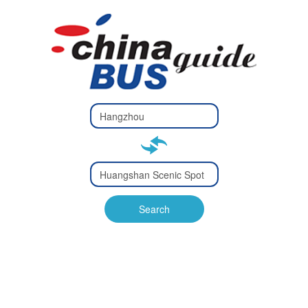
Type 2 or
more
Type 2 or more characters
characters
for results.
for results.
Type 2 or
more
Type 2 or more characters
characters
for results.
Search
for results.