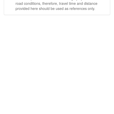
road conditions, therefore, travel time and distance
provided here should be used as references only.