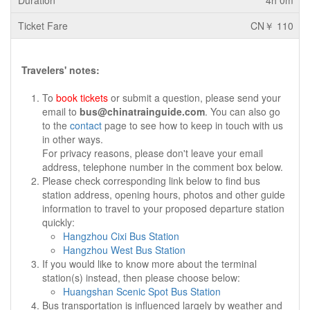
4h 0m
CN￥ 110
Travelers' notes:
To
book tickets
or submit a question, please send your
email to
bus@chinatrainguide.com
. You can also go
to the
contact
page to see how to keep in touch with us
in other ways.
For privacy reasons, please don't leave your email
address, telephone number in the comment box below.
Please check corresponding link below to find bus
station address, opening hours, photos and other guide
information to travel to your proposed departure station
quickly:
Hangzhou Cixi Bus Station
Hangzhou West Bus Station
If you would like to know more about the terminal
station(s) instead, then please choose below:
Huangshan Scenic Spot Bus Station
Bus transportation is influenced largely by weather and