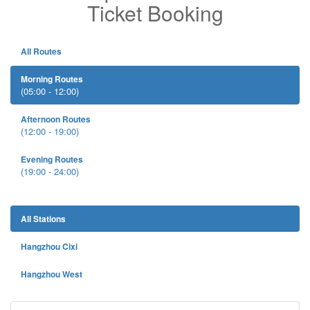
Ticket Booking
All Routes
Morning Routes
(05:00 - 12:00)
Afternoon Routes
(12:00 - 19:00)
Evening Routes
(19:00 - 24:00)
All Stations
Hangzhou Cixi
Hangzhou West