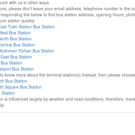
ouch with us in other ways.
sons, please don't leave your email address, telephone number in the 
responding link below to find bus station address, opening hours, photo
re station quickly:
st Train Station Bus Station
est Bus Station
orth Bus Station
entral Bus Station
ulinmen Yizhan Bus Station
East Bus Station
Bus Station
rport Bus Station
e to know more about the terminal station(s) instead, then please choos
th Bus Station
th Square Bus Station
 Station
on is influenced largely by weather and road conditions, therefore, tra
ly.