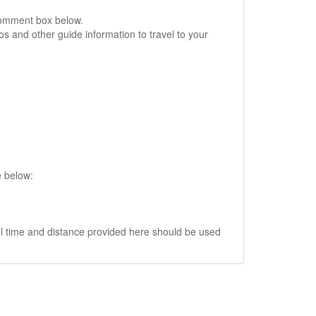
comment box below.
s and other guide information to travel to your
e below:
vel time and distance provided here should be used