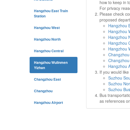
how to keep in t
For privacy rea
Hangzhou East Train
Please check cor
Station
proposed departu
Hangzhou Ea
Hangzhou West
Hangzhou W
Hangzhou N
Hangzhou North
Hangzhou C
Hangzhou W
Hangzhou Central
Changzhou 
Changzhou 
Hangzhou Wulinmen
Hangzhou Ai
Yizhan
If you would lik
Suzhou Sou
Changzhou East
Suzhou Nor
Suzhou Bus
Changzhou
Bus transportati
as references on
Hangzhou Airport