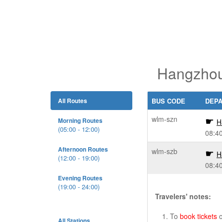
Hangzhou
All Routes
BUS CODE
DEP
wlm-szn
Morning Routes
H
(05:00 - 12:00)
08:4
Afternoon Routes
wlm-szb
H
(12:00 - 19:00)
08:4
Evening Routes
(19:00 - 24:00)
Travelers' notes:
To
book tickets
o
All Stations