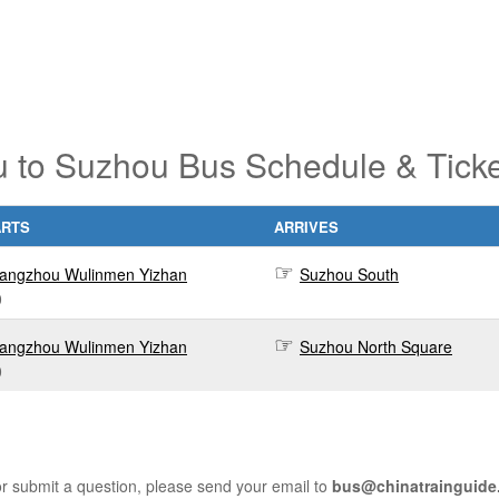
 to Suzhou Bus Schedule & Ticke
ARTS
ARRIVES
angzhou Wulinmen Yizhan
Suzhou South
0
angzhou Wulinmen Yizhan
Suzhou North Square
0
r submit a question, please send your email to
bus@chinatrainguide