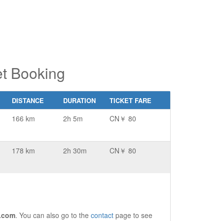
t Booking
DISTANCE
DURATION
TICKET FARE
166 km
2h 5m
CN￥ 80
178 km
2h 30m
CN￥ 80
.com
. You can also go to the
contact
page to see