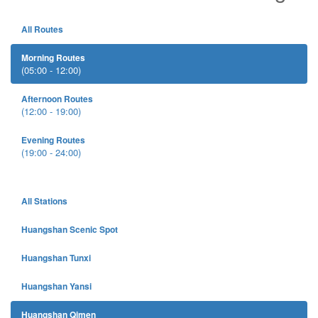
All Routes
Morning Routes
(05:00 - 12:00)
Afternoon Routes
(12:00 - 19:00)
Evening Routes
(19:00 - 24:00)
All Stations
Huangshan Scenic Spot
Huangshan Tunxi
Huangshan Yansi
Huangshan Qimen