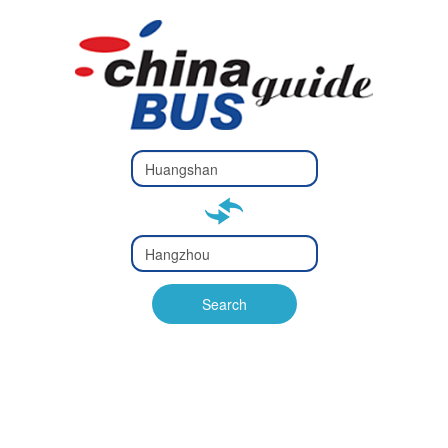
Type 2 or
more
Type 2 or more characters
characters
for results.
for results.
Type 2 or
more
Type 2 or more characters
characters
for results.
Search
for results.