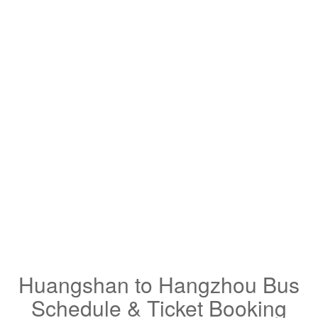
Huangshan to Hangzhou Bus
Schedule & Ticket Booking