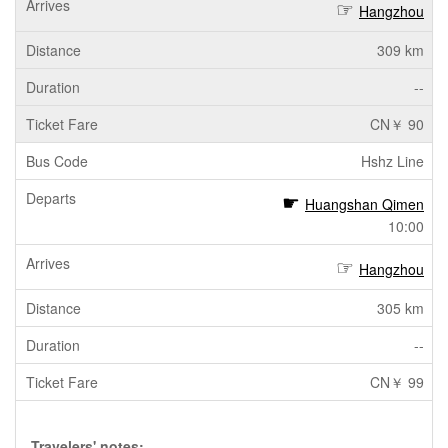
Hangzhou
309 km
--
CN￥ 90
Hshz Line
Huangshan Qimen
10:00
Hangzhou
305 km
--
CN￥ 99
Travelers' notes: