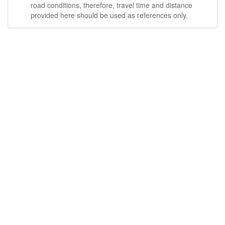
road conditions, therefore, travel time and distance
provided here should be used as references only.