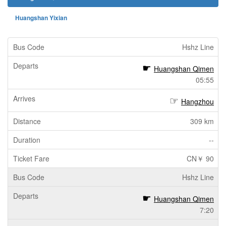
Huangshan Yixian
Hshz Line
Huangshan Qimen
05:55
Hangzhou
309 km
--
CN￥ 90
Hshz Line
Huangshan Qimen
7:20