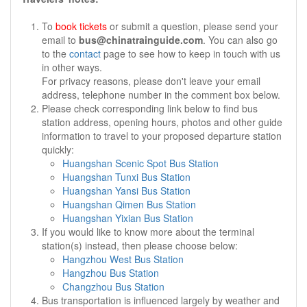
To
book tickets
or submit a question, please send your
email to
bus@chinatrainguide.com
. You can also go
to the
contact
page to see how to keep in touch with us
in other ways.
For privacy reasons, please don't leave your email
address, telephone number in the comment box below.
Please check corresponding link below to find bus
station address, opening hours, photos and other guide
information to travel to your proposed departure station
quickly:
Huangshan Scenic Spot Bus Station
Huangshan Tunxi Bus Station
Huangshan Yansi Bus Station
Huangshan Qimen Bus Station
Huangshan Yixian Bus Station
If you would like to know more about the terminal
station(s) instead, then please choose below:
Hangzhou West Bus Station
Hangzhou Bus Station
Changzhou Bus Station
Bus transportation is influenced largely by weather and