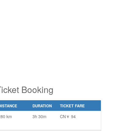
pe 2 or
pe 2 or
ore
ore
aracters
aracters
r results.
r results.
icket Booking
DISTANCE
DURATION
TICKET FARE
280 km
3h 30m
CN￥ 94