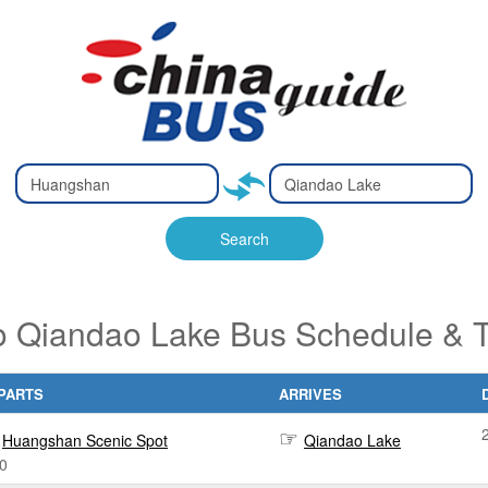
Type 2 or
Type 2 or
Ty
Ty
more
more
m
m
characters
characters
ch
ch
Search
for results.
for results.
fo
fo
 Qiandao Lake Bus Schedule & T
PARTS
ARRIVES
Huangshan Scenic Spot
Qiandao Lake
0