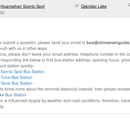
Huangshan Scenic Spot
Qiandao Lake
:00
r submit a question, please send your email to
bus@chinatrainguide
ouch with us in other ways.
sons, please don't leave your email address, telephone number in the 
responding link below to find bus station address, opening hours, photo
re station quickly:
Scenic Spot Bus Station
Tunxi Bus Station
Yansi Bus Station
e to know more about the terminal station(s) instead, then please choos
ke Bus Station
on is influenced largely by weather and road conditions, therefore, tra
ly.