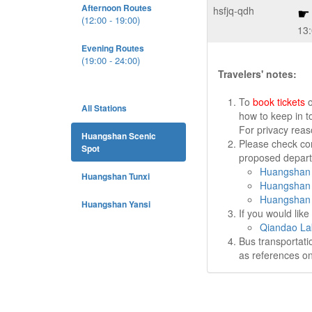
Afternoon Routes
hsfjq-qdh
(12:00 - 19:00)
13
Evening Routes
(19:00 - 24:00)
Travelers' notes:
To
book tickets
o
All Stations
how to keep in t
For privacy rea
Huangshan Scenic
Please check cor
Spot
proposed departu
Huangshan 
Huangshan Tunxi
Huangshan 
Huangshan 
Huangshan Yansi
If you would lik
Qiandao La
Bus transportati
as references on