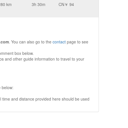
280 km
3h 30m
CN￥ 94
.com
. You can also go to the
contact
page to see
comment box below.
s and other guide information to travel to your
e below:
vel time and distance provided here should be used