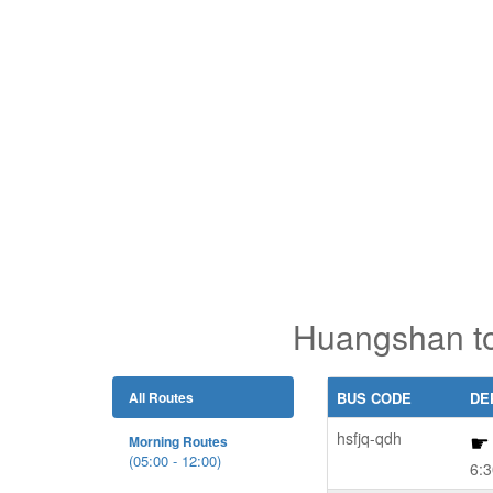
Huangshan to
All Routes
BUS CODE
DE
hsfjq-qdh
Morning Routes
(05:00 - 12:00)
6:3