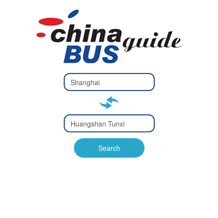
Type 2 or
more
Type 2 or more characters
characters
for results.
for results.
Type 2 or
more
Type 2 or more characters
characters
for results.
Search
for results.