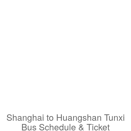
Shanghai to Huangshan Tunxi
Bus Schedule & Ticket