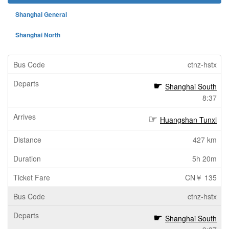
Shanghai General
Shanghai North
ctnz-hstx
Shanghai South
8:37
Huangshan Tunxi
427 km
5h 20m
CN￥ 135
ctnz-hstx
Shanghai South