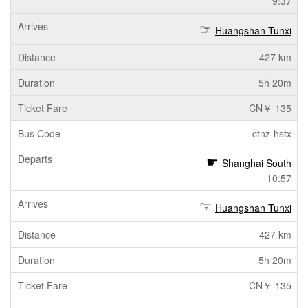
9:37
Huangshan Tunxi
427 km
5h 20m
CN￥ 135
ctnz-hstx
Shanghai South
10:57
Huangshan Tunxi
427 km
5h 20m
CN￥ 135