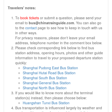
Travelers' notes:
To
book tickets
or submit a question, please send your
email to
bus@chinatrainguide.com
. You can also go
to the
contact
page to see how to keep in touch with us
in other ways.
For privacy reasons, please don't leave your email
address, telephone number in the comment box below.
Please check corresponding link below to find bus
station address, opening hours, photos and other guide
information to travel to your proposed departure station
quickly:
Shanghai Pudong East Bus Station
Shanghai Hutai Road Bus Station
Shanghai South Bus Station
Shanghai General Bus Station
Shanghai North Bus Station
If you would like to know more about the terminal
station(s) instead, then please choose below:
Huangshan Tunxi Bus Station
Bus transportation is influenced largely by weather and