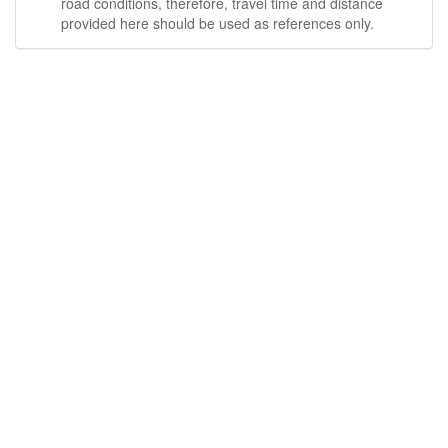
road conditions, therefore, travel time and distance
provided here should be used as references only.