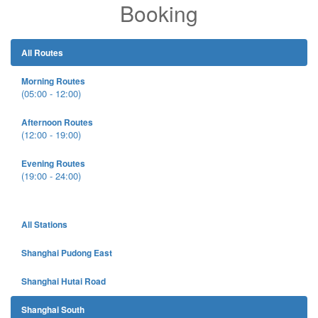
Booking
All Routes
Morning Routes
(05:00 - 12:00)
Afternoon Routes
(12:00 - 19:00)
Evening Routes
(19:00 - 24:00)
All Stations
Shanghai Pudong East
Shanghai Hutai Road
Shanghai South