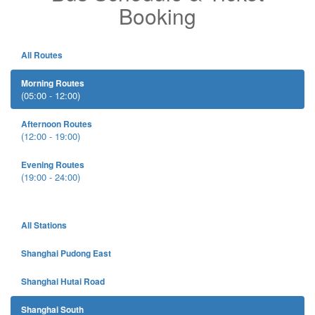
Booking
All Routes
Morning Routes
(05:00 - 12:00)
Afternoon Routes
(12:00 - 19:00)
Evening Routes
(19:00 - 24:00)
All Stations
Shanghai Pudong East
Shanghai Hutai Road
Shanghai South