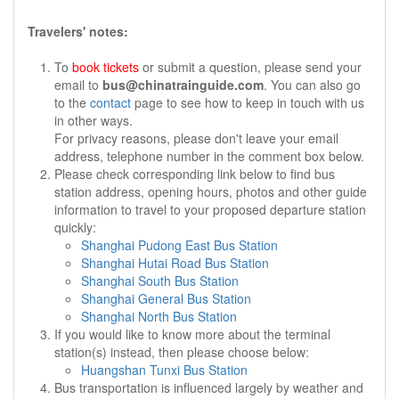
Travelers' notes:
To
book tickets
or submit a question, please send your
email to
bus@chinatrainguide.com
. You can also go
to the
contact
page to see how to keep in touch with us
in other ways.
For privacy reasons, please don't leave your email
address, telephone number in the comment box below.
Please check corresponding link below to find bus
station address, opening hours, photos and other guide
information to travel to your proposed departure station
quickly:
Shanghai Pudong East Bus Station
Shanghai Hutai Road Bus Station
Shanghai South Bus Station
Shanghai General Bus Station
Shanghai North Bus Station
If you would like to know more about the terminal
station(s) instead, then please choose below:
Huangshan Tunxi Bus Station
Bus transportation is influenced largely by weather and