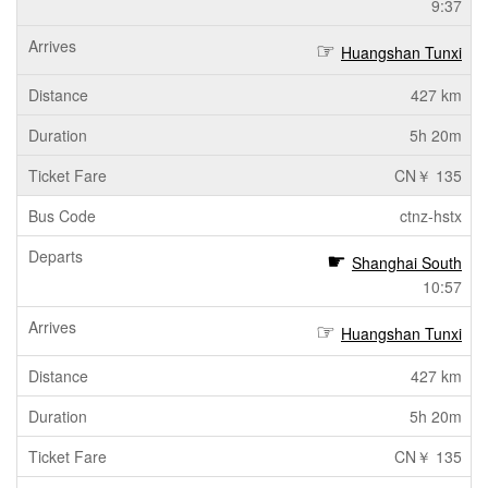
9:37
Huangshan Tunxi
427 km
5h 20m
CN￥ 135
ctnz-hstx
Shanghai South
10:57
Huangshan Tunxi
427 km
5h 20m
CN￥ 135