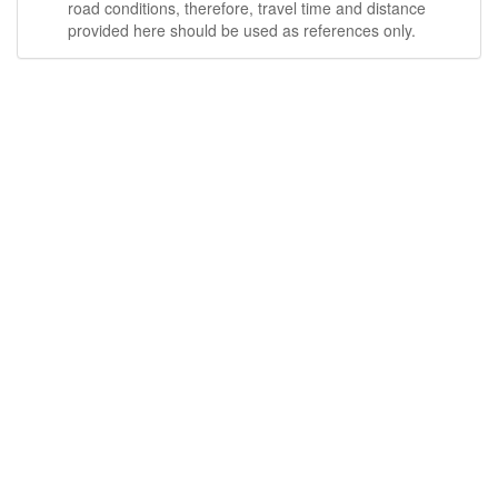
road conditions, therefore, travel time and distance
provided here should be used as references only.