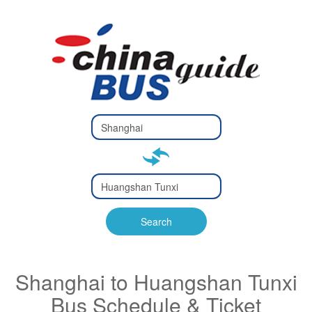
Type 2 or
more
Type 2 or more characters
characters
for results.
for results.
Type 2 or
more
Type 2 or more characters
characters
for results.
Search
for results.
Shanghai to Huangshan Tunxi
Bus Schedule & Ticket