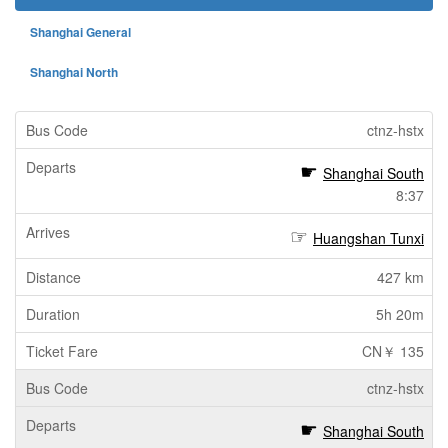
Shanghai General
Shanghai North
ctnz-hstx
Shanghai South
8:37
Huangshan Tunxi
427 km
5h 20m
CN￥ 135
ctnz-hstx
Shanghai South