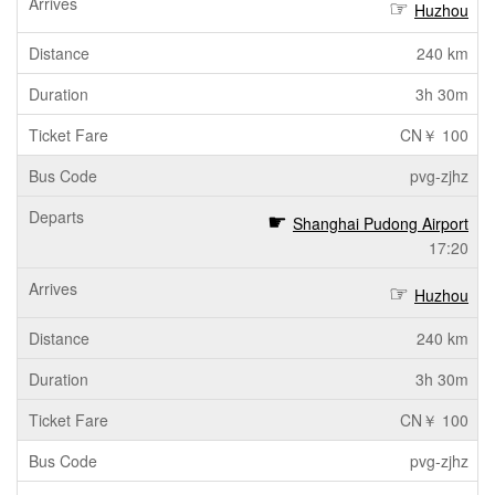
Huzhou
240 km
3h 30m
CN￥ 100
pvg-zjhz
Shanghai Pudong Airport
17:20
Huzhou
240 km
3h 30m
CN￥ 100
pvg-zjhz