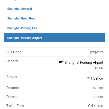
Shanghai General
Shanghai Hutai Road
Shanghai Pudong East
Shanghai Pudong Airport
pvg-zjhz
Shanghai Pudong Airport
10:00
Huzhou
240 km
3h 0m
CN￥ 120