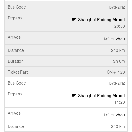
pvg-zjhz
Shanghai Pudong Airport
20:50
Huzhou
240 km
3h 0m
CN￥ 120
pvg-zjhz
Shanghai Pudong Airport
11:20
Huzhou
240 km