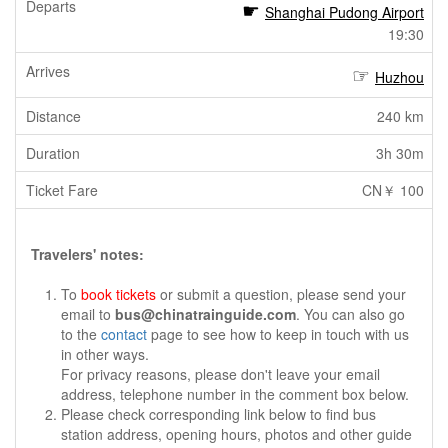
Shanghai Pudong Airport
19:30
Huzhou
240 km
3h 30m
CN￥ 100
Travelers' notes:
To
book tickets
or submit a question, please send your
email to
bus@chinatrainguide.com
. You can also go
to the
contact
page to see how to keep in touch with us
in other ways.
For privacy reasons, please don't leave your email
address, telephone number in the comment box below.
Please check corresponding link below to find bus
station address, opening hours, photos and other guide