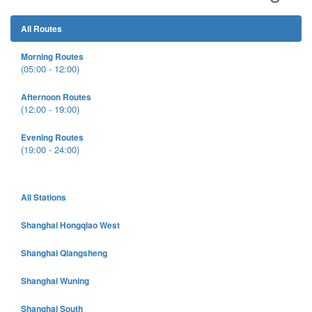
All Routes
Morning Routes
(05:00 - 12:00)
Afternoon Routes
(12:00 - 19:00)
Evening Routes
(19:00 - 24:00)
All Stations
Shanghai Hongqiao West
Shanghai Qiangsheng
Shanghai Wuning
Shanghai South