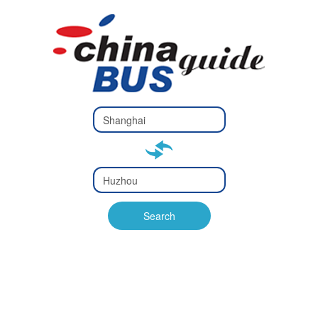
Type 2 or
more
Type 2 or more characters
characters
for results.
for results.
Type 2 or
more
Type 2 or more characters
characters
for results.
Search
for results.