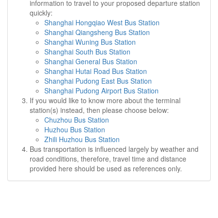
information to travel to your proposed departure station
quickly:
Shanghai Hongqiao West Bus Station
Shanghai Qiangsheng Bus Station
Shanghai Wuning Bus Station
Shanghai South Bus Station
Shanghai General Bus Station
Shanghai Hutai Road Bus Station
Shanghai Pudong East Bus Station
Shanghai Pudong Airport Bus Station
If you would like to know more about the terminal
station(s) instead, then please choose below:
Chuzhou Bus Station
Huzhou Bus Station
Zhili Huzhou Bus Station
Bus transportation is influenced largely by weather and
road conditions, therefore, travel time and distance
provided here should be used as references only.