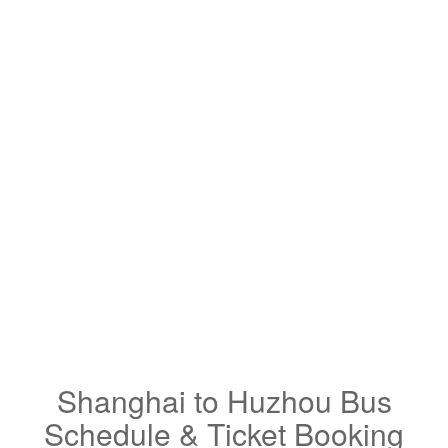
Shanghai to Huzhou Bus
Schedule & Ticket Booking