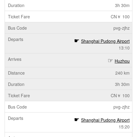
3h 30m
CN￥ 100
pvg-zjhz
Shanghai Pudong Airport
13:10
Huzhou
240 km
3h 30m
CN￥ 100
pvg-zjhz
Shanghai Pudong Airport
15:20