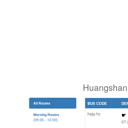
Huangshan 
All Routes
BUS CODE
DE
hsjq-hz
Morning Routes
(05:00 - 12:00)
07: