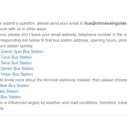
r submit a question, please send your email to
bus@chinatrainguide
ouch with us in other ways.
sons, please don't leave your email address, telephone number in the 
responding link below to find bus station address, opening hours, photo
re station quickly:
Scenic Spot Bus Station
Tunxi Bus Station
Yansi Bus Station
Qimen Bus Station
Yixian Bus Station
e to know more about the terminal station(s) instead, then please choos
est Bus Station
us Station
Bus Station
on is influenced largely by weather and road conditions, therefore, tra
ly.