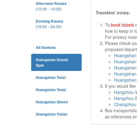
Afternoon Routes
(12:00 - 19:00)
Travelers' notes:
Evening Routes
To
book tickets
o
(19:00 - 24:00)
how to keep in t
For privacy rea
Please check cor
All Stations
proposed departu
Huangshan 
Huangshan Scenic
Huangshan 
Spot
Huangshan 
Huangshan 
Huangshan Tunxi
Huangshan 
If you would lik
Huangshan Yansi
Hangzhou W
Hangzhou B
Huangshan Qimen
Changzhou 
Bus transportati
Huangshan Yixian
as references on