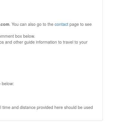
.com
. You can also go to the
contact
page to see
comment box below.
s and other guide information to travel to your
e below:
vel time and distance provided here should be used