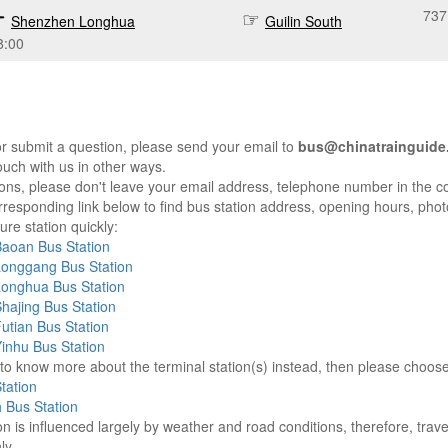
737
Shenzhen Longhua
Guilin South
8:00
r submit a question, please send your email to
bus@chinatrainguide
ouch with us in other ways.
sons, please don't leave your email address, telephone number in the 
responding link below to find bus station address, opening hours, photo
re station quickly:
aoan Bus Station
onggang Bus Station
onghua Bus Station
hajing Bus Station
tian Bus Station
inhu Bus Station
e to know more about the terminal station(s) instead, then please choos
tation
h Bus Station
on is influenced largely by weather and road conditions, therefore, tra
ly.