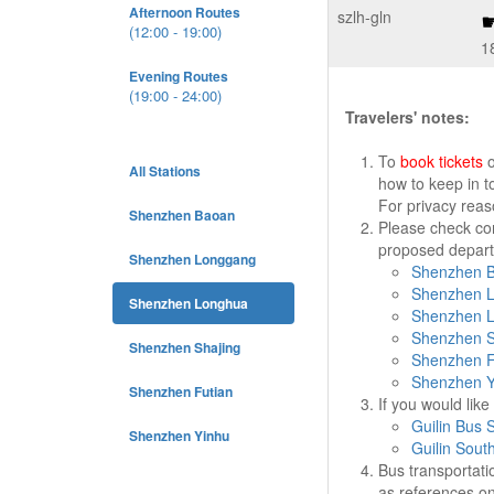
Afternoon Routes
szlh-gln
(12:00 - 19:00)
1
Evening Routes
(19:00 - 24:00)
Travelers' notes:
To
book tickets
o
All Stations
how to keep in t
For privacy rea
Shenzhen Baoan
Please check cor
proposed departu
Shenzhen Longgang
Shenzhen B
Shenzhen L
Shenzhen Longhua
Shenzhen L
Shenzhen S
Shenzhen Shajing
Shenzhen Fu
Shenzhen Y
Shenzhen Futian
If you would lik
Guilin Bus S
Shenzhen Yinhu
Guilin Sout
Bus transportati
as references on