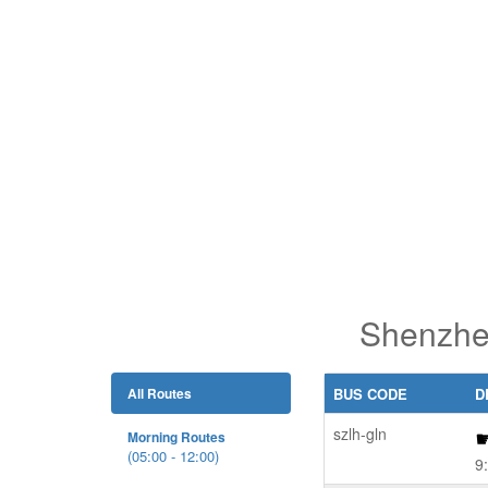
Shenzhen
All Routes
BUS CODE
D
szlh-gln
Morning Routes
(05:00 - 12:00)
9