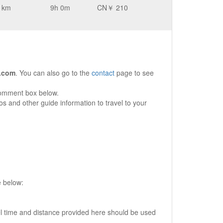
 km
9h 0m
CN￥ 210
.com
. You can also go to the
contact
page to see
comment box below.
s and other guide information to travel to your
e below:
vel time and distance provided here should be used