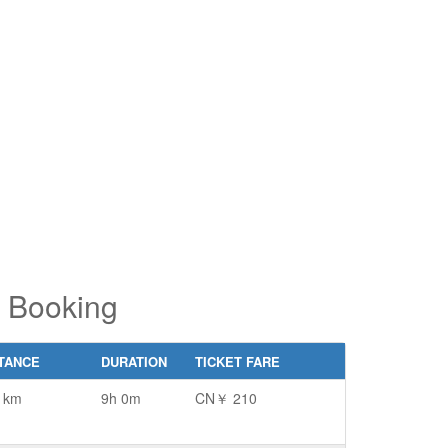
pe 2 or
pe 2 or
ore
ore
aracters
aracters
r results.
r results.
t Booking
TANCE
DURATION
TICKET FARE
 km
9h 0m
CN￥ 210