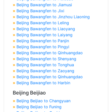
»
Beijing Bawangfen to Jiamusi
»
Beijing Bawangfen to Jixi
»
Beijing Bawangfen to Jinzhou Liaoning
»
Beijing Bawangfen to Leling
»
Beijing Bawangfen to Liaoyang
»
Beijing Bawangfen to Laiyang
»
Beijing Bawangfen to Panjin
»
Beijing Bawangfen to Pingyi
»
Beijing Bawangfen to Qinhuangdao
»
Beijing Bawangfen to Shenyang
»
Beijing Bawangfen to Tonghua
»
Beijing Bawangfen to Zaoyang
»
Beijing Bawangfen to Qinhuangdao
»
Beijing Bawangfen to Harbin
Beijing Beijiao
»
Beijing Beijiao to Changyuan
»
Beijing Beijiao to Funing