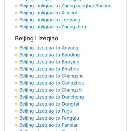
»
Beijing Liuliqiao to Zhengxiangbai Banner
»
Beijing Liuliqiao to Xilinhot
»
Beijing Liuliqiao to Luoyang
»
Beijing Liuliqiao to Zhengzhou
Beijing Lizeqiao
»
Beijing Lizeqiao to Anyang
»
Beijing Lizeqiao to Baoding
»
Beijing Lizeqiao to Baoying
»
Beijing Lizeqiao to Binzhou
»
Beijing Lizeqiao to Changshu
»
Beijing Lizeqiao to Cangzhou
»
Beijing Lizeqiao to Changzhi
»
Beijing Lizeqiao to Dancheng
»
Beijing Lizeqiao to Dongtai
»
Beijing Lizeqiao to Fugu
»
Beijing Lizeqiao to Fengqiu
»
Beijing Lizeqiao to Fanxian