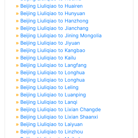
»
Beijing Liuliqiao to Huairen
»
Beijing Liuliqiao to Hunyuan
»
Beijing Liuliqiao to Hanzhong
»
Beijing Liuliqiao to Jianchang
»
Beijing Liuliqiao to Jining Mongolia
»
Beijing Liuliqiao to Jiyuan
»
Beijing Liuliqiao to Kangbao
»
Beijing Liuliqiao to Kailu
»
Beijing Liuliqiao to Langfang
»
Beijing Liuliqiao to Longhua
»
Beijing Liuliqiao to Longhua
»
Beijing Liuliqiao to Leling
»
Beijing Liuliqiao to Luanping
»
Beijing Liuliqiao to Lanqi
»
Beijing Liuliqiao to Lixian Changde
»
Beijing Liuliqiao to Lixian Shaanxi
»
Beijing Liuliqiao to Laiyuan
»
Beijing Liuliqiao to Linzhou