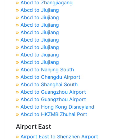
»
Abcd to Zhangjiagang
»
Abcd to Jiujiang
»
Abcd to Jiujiang
»
Abcd to Jiujiang
»
Abcd to Jiujiang
»
Abcd to Jiujiang
»
Abcd to Jiujiang
»
Abcd to Jiujiang
»
Abcd to Jiujiang
»
Abcd to Nanjing South
»
Abcd to Chengdu Airport
»
Abcd to Shanghai South
»
Abcd to Guangzhou Airport
»
Abcd to Guangzhou Airport
»
Abcd to Hong Kong Disneyland
»
Abcd to HKZMB Zhuhai Port
Airport East
»
Airport East to Shenzhen Airport