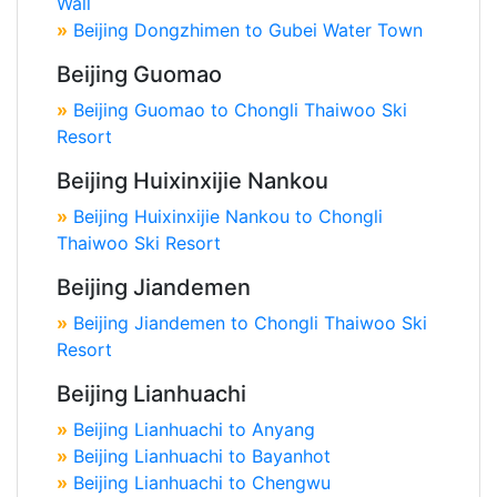
Wall
»
Beijing Dongzhimen to Gubei Water Town
Beijing Guomao
»
Beijing Guomao to Chongli Thaiwoo Ski
Resort
Beijing Huixinxijie Nankou
»
Beijing Huixinxijie Nankou to Chongli
Thaiwoo Ski Resort
Beijing Jiandemen
»
Beijing Jiandemen to Chongli Thaiwoo Ski
Resort
Beijing Lianhuachi
»
Beijing Lianhuachi to Anyang
»
Beijing Lianhuachi to Bayanhot
»
Beijing Lianhuachi to Chengwu