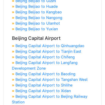
»
Beijing Beijiao to Gushi
»
Beijing Beijiao to Huade
»
Beijing Beijiao to Kangbao
»
Beijing Beijiao to Nangong
»
Beijing Beijiao to Ulanhot
»
Beijing Beijiao to Yuxian
Beijing Capital Airport
»
Beijing Capital Airport to Qinhuangdao
»
Beijing Capital Airport to Tianjin East
»
Beijing Capital Airport to Chifeng
»
Beijing Capital Airport to Langfang
Development Zone
»
Beijing Capital Airport to Baoding
»
Beijing Capital Airport to Tangshan West
»
Beijing Capital Airport to Shilihe
»
Beijing Capital Airport to Xidan
»
Beijing Capital Airport to Beijing Railway
Station