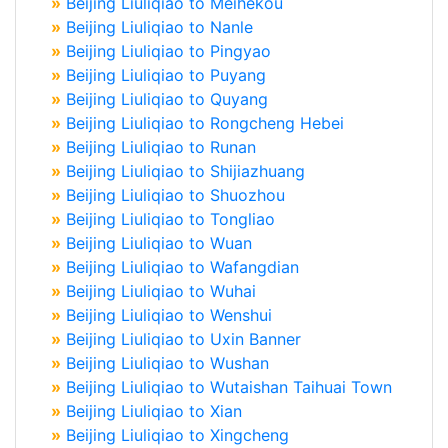
»
Beijing Liuliqiao to Meihekou
»
Beijing Liuliqiao to Nanle
»
Beijing Liuliqiao to Pingyao
»
Beijing Liuliqiao to Puyang
»
Beijing Liuliqiao to Quyang
»
Beijing Liuliqiao to Rongcheng Hebei
»
Beijing Liuliqiao to Runan
»
Beijing Liuliqiao to Shijiazhuang
»
Beijing Liuliqiao to Shuozhou
»
Beijing Liuliqiao to Tongliao
»
Beijing Liuliqiao to Wuan
»
Beijing Liuliqiao to Wafangdian
»
Beijing Liuliqiao to Wuhai
»
Beijing Liuliqiao to Wenshui
»
Beijing Liuliqiao to Uxin Banner
»
Beijing Liuliqiao to Wushan
»
Beijing Liuliqiao to Wutaishan Taihuai Town
»
Beijing Liuliqiao to Xian
»
Beijing Liuliqiao to Xingcheng