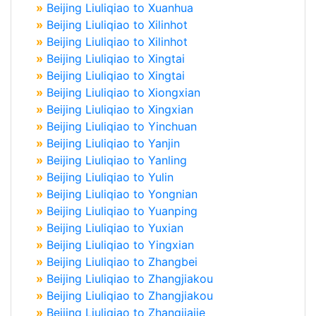
»
Beijing Liuliqiao to Xuanhua
»
Beijing Liuliqiao to Xilinhot
»
Beijing Liuliqiao to Xilinhot
»
Beijing Liuliqiao to Xingtai
»
Beijing Liuliqiao to Xingtai
»
Beijing Liuliqiao to Xiongxian
»
Beijing Liuliqiao to Xingxian
»
Beijing Liuliqiao to Yinchuan
»
Beijing Liuliqiao to Yanjin
»
Beijing Liuliqiao to Yanling
»
Beijing Liuliqiao to Yulin
»
Beijing Liuliqiao to Yongnian
»
Beijing Liuliqiao to Yuanping
»
Beijing Liuliqiao to Yuxian
»
Beijing Liuliqiao to Yingxian
»
Beijing Liuliqiao to Zhangbei
»
Beijing Liuliqiao to Zhangjiakou
»
Beijing Liuliqiao to Zhangjiakou
»
Beijing Liuliqiao to Zhangjiajie