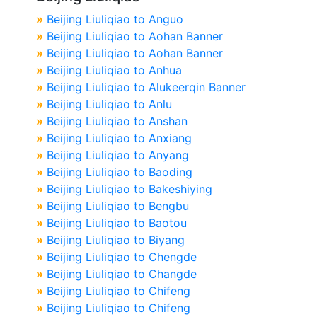
»
Beijing Liuliqiao to Anguo
»
Beijing Liuliqiao to Aohan Banner
»
Beijing Liuliqiao to Aohan Banner
»
Beijing Liuliqiao to Anhua
»
Beijing Liuliqiao to Alukeerqin Banner
»
Beijing Liuliqiao to Anlu
»
Beijing Liuliqiao to Anshan
»
Beijing Liuliqiao to Anxiang
»
Beijing Liuliqiao to Anyang
»
Beijing Liuliqiao to Baoding
»
Beijing Liuliqiao to Bakeshiying
»
Beijing Liuliqiao to Bengbu
»
Beijing Liuliqiao to Baotou
»
Beijing Liuliqiao to Biyang
»
Beijing Liuliqiao to Chengde
»
Beijing Liuliqiao to Changde
»
Beijing Liuliqiao to Chifeng
»
Beijing Liuliqiao to Chifeng