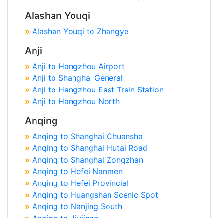
Alashan Youqi
»
Alashan Youqi to Zhangye
Anji
»
Anji to Hangzhou Airport
»
Anji to Shanghai General
»
Anji to Hangzhou East Train Station
»
Anji to Hangzhou North
Anqing
»
Anqing to Shanghai Chuansha
»
Anqing to Shanghai Hutai Road
»
Anqing to Shanghai Zongzhan
»
Anqing to Hefei Nanmen
»
Anqing to Hefei Provincial
»
Anqing to Huangshan Scenic Spot
»
Anqing to Nanjing South