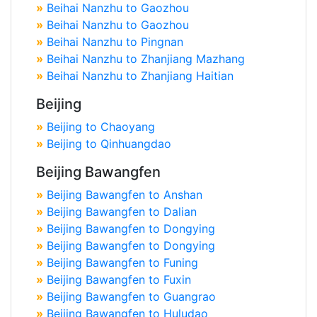
»
Beihai Nanzhu to Gaozhou
»
Beihai Nanzhu to Gaozhou
»
Beihai Nanzhu to Pingnan
»
Beihai Nanzhu to Zhanjiang Mazhang
»
Beihai Nanzhu to Zhanjiang Haitian
Beijing
»
Beijing to Chaoyang
»
Beijing to Qinhuangdao
Beijing Bawangfen
»
Beijing Bawangfen to Anshan
»
Beijing Bawangfen to Dalian
»
Beijing Bawangfen to Dongying
»
Beijing Bawangfen to Dongying
»
Beijing Bawangfen to Funing
»
Beijing Bawangfen to Fuxin
»
Beijing Bawangfen to Guangrao
»
Beijing Bawangfen to Huludao