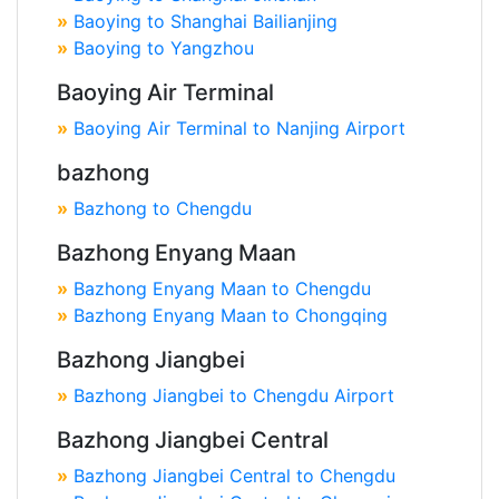
»
Baoying to Shanghai Bailianjing
»
Baoying to Yangzhou
Baoying Air Terminal
»
Baoying Air Terminal to Nanjing Airport
bazhong
»
Bazhong to Chengdu
Bazhong Enyang Maan
»
Bazhong Enyang Maan to Chengdu
»
Bazhong Enyang Maan to Chongqing
Bazhong Jiangbei
»
Bazhong Jiangbei to Chengdu Airport
Bazhong Jiangbei Central
»
Bazhong Jiangbei Central to Chengdu