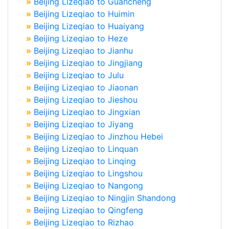
»
Beijing Lizeqiao to Guancheng
»
Beijing Lizeqiao to Huimin
»
Beijing Lizeqiao to Huaiyang
»
Beijing Lizeqiao to Heze
»
Beijing Lizeqiao to Jianhu
»
Beijing Lizeqiao to Jingjiang
»
Beijing Lizeqiao to Julu
»
Beijing Lizeqiao to Jiaonan
»
Beijing Lizeqiao to Jieshou
»
Beijing Lizeqiao to Jingxian
»
Beijing Lizeqiao to Jiyang
»
Beijing Lizeqiao to Jinzhou Hebei
»
Beijing Lizeqiao to Linquan
»
Beijing Lizeqiao to Linqing
»
Beijing Lizeqiao to Lingshou
»
Beijing Lizeqiao to Nangong
»
Beijing Lizeqiao to Ningjin Shandong
»
Beijing Lizeqiao to Qingfeng
»
Beijing Lizeqiao to Rizhao