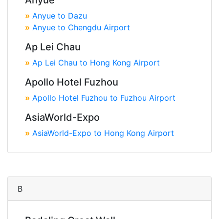
Anyue
»
Anyue to Dazu
»
Anyue to Chengdu Airport
Ap Lei Chau
»
Ap Lei Chau to Hong Kong Airport
Apollo Hotel Fuzhou
»
Apollo Hotel Fuzhou to Fuzhou Airport
AsiaWorld-Expo
»
AsiaWorld-Expo to Hong Kong Airport
B