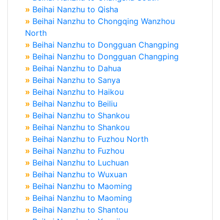
»
Beihai Nanzhu to Qisha
»
Beihai Nanzhu to Chongqing Wanzhou
North
»
Beihai Nanzhu to Dongguan Changping
»
Beihai Nanzhu to Dongguan Changping
»
Beihai Nanzhu to Dahua
»
Beihai Nanzhu to Sanya
»
Beihai Nanzhu to Haikou
»
Beihai Nanzhu to Beiliu
»
Beihai Nanzhu to Shankou
»
Beihai Nanzhu to Shankou
»
Beihai Nanzhu to Fuzhou North
»
Beihai Nanzhu to Fuzhou
»
Beihai Nanzhu to Luchuan
»
Beihai Nanzhu to Wuxuan
»
Beihai Nanzhu to Maoming
»
Beihai Nanzhu to Maoming
»
Beihai Nanzhu to Shantou