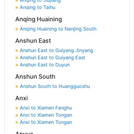
»
Anqing to Jiujiang
»
Anqing to Taihu
Anqing Huaining
»
Anqing Huaining to Nanjing South
Anshun East
»
Anshun East to Guiyang Jinyang
»
Anshun East to Guiyang East
»
Anshun East to Duyun
Anshun South
»
Anshun South to Huangguoshu
Anxi
»
Anxi to Xiamen Fanghu
»
Anxi to Xiamen Tongan
»
Anxi to Xiamen Tongan