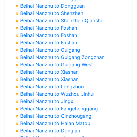
»
Beihai Nanzhu to Dongguan
»
Beihai Nanzhu to Shenzhen
»
Beihai Nanzhu to Shenzhen Qiaoshe
»
Beihai Nanzhu to Foshan
»
Beihai Nanzhu to Foshan
»
Beihai Nanzhu to Foshan
»
Beihai Nanzhu to Guigang
»
Beihai Nanzhu to Guigang Zongzhan
»
Beihai Nanzhu to Guigang West
»
Beihai Nanzhu to Xiashan
»
Beihai Nanzhu to Xiashan
»
Beihai Nanzhu to Longzhou
»
Beihai Nanzhu to Wuzhou Jinhui
»
Beihai Nanzhu to Jingxi
»
Beihai Nanzhu to Fangchenggang
»
Beihai Nanzhu to Qinzhougang
»
Beihai Nanzhu to Haian Matou
»
Beihai Nanzhu to Donglan