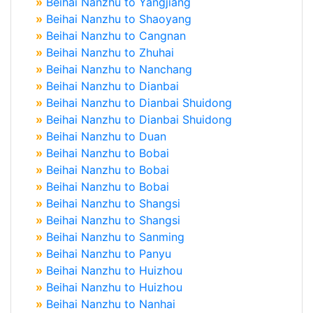
»
Beihai Nanzhu to Yangjiang
»
Beihai Nanzhu to Shaoyang
»
Beihai Nanzhu to Cangnan
»
Beihai Nanzhu to Zhuhai
»
Beihai Nanzhu to Nanchang
»
Beihai Nanzhu to Dianbai
»
Beihai Nanzhu to Dianbai Shuidong
»
Beihai Nanzhu to Dianbai Shuidong
»
Beihai Nanzhu to Duan
»
Beihai Nanzhu to Bobai
»
Beihai Nanzhu to Bobai
»
Beihai Nanzhu to Bobai
»
Beihai Nanzhu to Shangsi
»
Beihai Nanzhu to Shangsi
»
Beihai Nanzhu to Sanming
»
Beihai Nanzhu to Panyu
»
Beihai Nanzhu to Huizhou
»
Beihai Nanzhu to Huizhou
»
Beihai Nanzhu to Nanhai