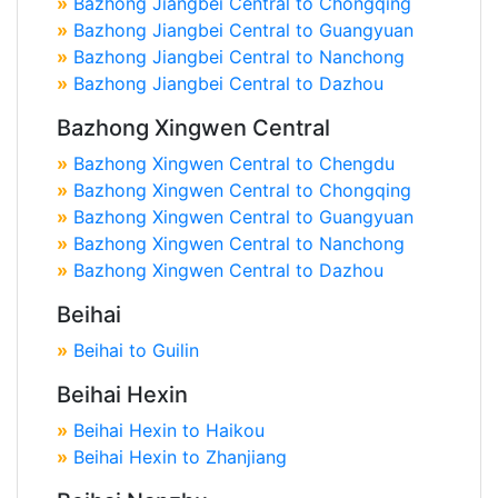
»
Bazhong Jiangbei Central to Chongqing
»
Bazhong Jiangbei Central to Guangyuan
»
Bazhong Jiangbei Central to Nanchong
»
Bazhong Jiangbei Central to Dazhou
Bazhong Xingwen Central
»
Bazhong Xingwen Central to Chengdu
»
Bazhong Xingwen Central to Chongqing
»
Bazhong Xingwen Central to Guangyuan
»
Bazhong Xingwen Central to Nanchong
»
Bazhong Xingwen Central to Dazhou
Beihai
»
Beihai to Guilin
Beihai Hexin
»
Beihai Hexin to Haikou
»
Beihai Hexin to Zhanjiang