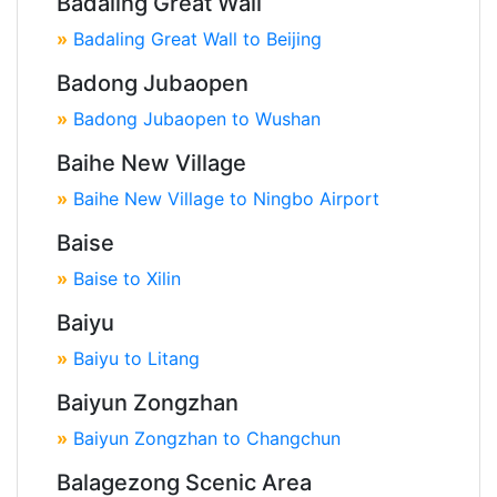
Badaling Great Wall
»
Badaling Great Wall to Beijing
Badong Jubaopen
»
Badong Jubaopen to Wushan
Baihe New Village
»
Baihe New Village to Ningbo Airport
Baise
»
Baise to Xilin
Baiyu
»
Baiyu to Litang
Baiyun Zongzhan
»
Baiyun Zongzhan to Changchun
Balagezong Scenic Area