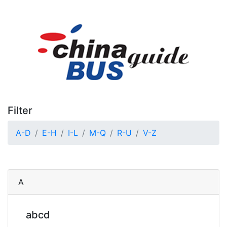
Filter
A-D
E-H
I-L
M-Q
R-U
V-Z
A
abcd