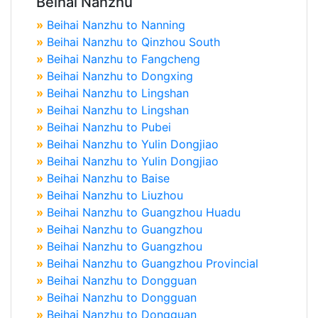
Beihai Nanzhu
»
Beihai Nanzhu to Nanning
»
Beihai Nanzhu to Qinzhou South
»
Beihai Nanzhu to Fangcheng
»
Beihai Nanzhu to Dongxing
»
Beihai Nanzhu to Lingshan
»
Beihai Nanzhu to Lingshan
»
Beihai Nanzhu to Pubei
»
Beihai Nanzhu to Yulin Dongjiao
»
Beihai Nanzhu to Yulin Dongjiao
»
Beihai Nanzhu to Baise
»
Beihai Nanzhu to Liuzhou
»
Beihai Nanzhu to Guangzhou Huadu
»
Beihai Nanzhu to Guangzhou
»
Beihai Nanzhu to Guangzhou
»
Beihai Nanzhu to Guangzhou Provincial
»
Beihai Nanzhu to Dongguan
»
Beihai Nanzhu to Dongguan
»
Beihai Nanzhu to Dongguan