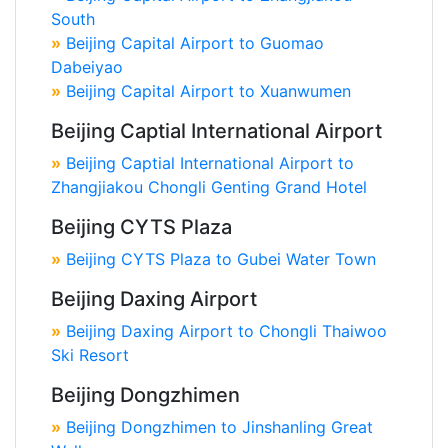
South
»
Beijing Capital Airport to Guomao
Dabeiyao
»
Beijing Capital Airport to Xuanwumen
Beijing Captial International Airport
»
Beijing Captial International Airport to
Zhangjiakou Chongli Genting Grand Hotel
Beijing CYTS Plaza
»
Beijing CYTS Plaza to Gubei Water Town
Beijing Daxing Airport
»
Beijing Daxing Airport to Chongli Thaiwoo
Ski Resort
Beijing Dongzhimen
»
Beijing Dongzhimen to Jinshanling Great