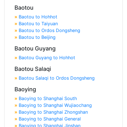
Baotou
»
Baotou to Hohhot
»
Baotou to Taiyuan
»
Baotou to Ordos Dongsheng
»
Baotou to Beijing
Baotou Guyang
»
Baotou Guyang to Hohhot
Baotou Salaqi
»
Baotou Salaqi to Ordos Dongsheng
Baoying
»
Baoying to Shanghai South
»
Baoying to Shanghai Wujiaochang
»
Baoying to Shanghai Zhongshan
»
Baoying to Shanghai General
»
Baoying to Shanghai Jinshan