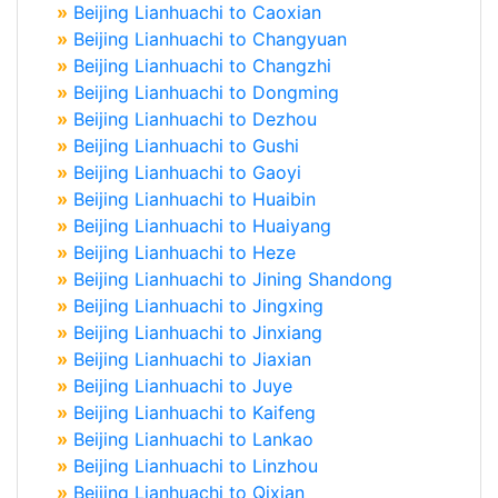
»
Beijing Lianhuachi to Caoxian
»
Beijing Lianhuachi to Changyuan
»
Beijing Lianhuachi to Changzhi
»
Beijing Lianhuachi to Dongming
»
Beijing Lianhuachi to Dezhou
»
Beijing Lianhuachi to Gushi
»
Beijing Lianhuachi to Gaoyi
»
Beijing Lianhuachi to Huaibin
»
Beijing Lianhuachi to Huaiyang
»
Beijing Lianhuachi to Heze
»
Beijing Lianhuachi to Jining Shandong
»
Beijing Lianhuachi to Jingxing
»
Beijing Lianhuachi to Jinxiang
»
Beijing Lianhuachi to Jiaxian
»
Beijing Lianhuachi to Juye
»
Beijing Lianhuachi to Kaifeng
»
Beijing Lianhuachi to Lankao
»
Beijing Lianhuachi to Linzhou
»
Beijing Lianhuachi to Qixian