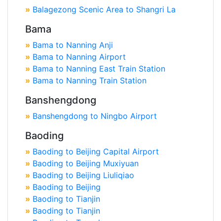
»
Balagezong Scenic Area to Shangri La
Bama
»
Bama to Nanning Anji
»
Bama to Nanning Airport
»
Bama to Nanning East Train Station
»
Bama to Nanning Train Station
Banshengdong
»
Banshengdong to Ningbo Airport
Baoding
»
Baoding to Beijing Capital Airport
»
Baoding to Beijing Muxiyuan
»
Baoding to Beijing Liuliqiao
»
Baoding to Beijing
»
Baoding to Tianjin
»
Baoding to Tianjin