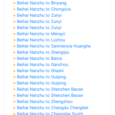
»
Beihai Nanzhu to Binyang
»
Beihai Nanzhu to Chongzuo
»
Beihai Nanzhu to Zunyi
»
Beihai Nanzhu to Zunyi
»
Beihai Nanzhu to Zunyi
»
Beihai Nanzhu to Mengzi
»
Beihai Nanzhu to Luzhou
»
Beihai Nanzhu to Sanmenxia Huanghe
»
Beihai Nanzhu to Shangqiu
»
Beihai Nanzhu to Bama
»
Beihai Nanzhu to Ganzhou
»
Beihai Nanzhu to Shashi
»
Beihai Nanzhu to Guiping
»
Beihai Nanzhu to Guiping
»
Beihai Nanzhu to Shenzhen Baoan
»
Beihai Nanzhu to Shenzhen Baoan
»
Beihai Nanzhu to Zhengzhou
»
Beihai Nanzhu to Chengdu Chengbei
»
Beihai Nanzhu to Changsha South