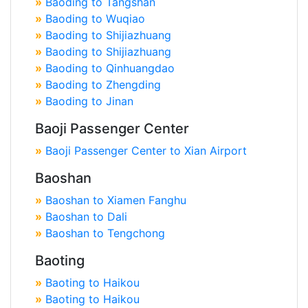
»
Baoding to Tangshan
»
Baoding to Wuqiao
»
Baoding to Shijiazhuang
»
Baoding to Shijiazhuang
»
Baoding to Qinhuangdao
»
Baoding to Zhengding
»
Baoding to Jinan
Baoji Passenger Center
»
Baoji Passenger Center to Xian Airport
Baoshan
»
Baoshan to Xiamen Fanghu
»
Baoshan to Dali
»
Baoshan to Tengchong
Baoting
»
Baoting to Haikou
»
Baoting to Haikou