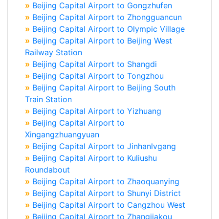
»
Beijing Capital Airport to Gongzhufen
»
Beijing Capital Airport to Zhongguancun
»
Beijing Capital Airport to Olympic Village
»
Beijing Capital Airport to Beijing West
Railway Station
»
Beijing Capital Airport to Shangdi
»
Beijing Capital Airport to Tongzhou
»
Beijing Capital Airport to Beijing South
Train Station
»
Beijing Capital Airport to Yizhuang
»
Beijing Capital Airport to
Xingangzhuangyuan
»
Beijing Capital Airport to Jinhanlvgang
»
Beijing Capital Airport to Kuliushu
Roundabout
»
Beijing Capital Airport to Zhaoquanying
»
Beijing Capital Airport to Shunyi District
»
Beijing Capital Airport to Cangzhou West
»
Beijing Capital Airport to Zhangjiakou