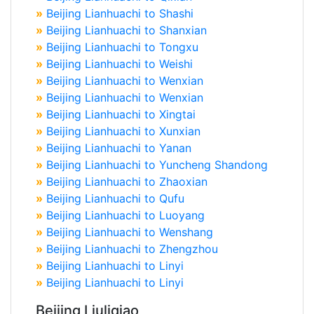
»
Beijing Lianhuachi to Shashi
»
Beijing Lianhuachi to Shanxian
»
Beijing Lianhuachi to Tongxu
»
Beijing Lianhuachi to Weishi
»
Beijing Lianhuachi to Wenxian
»
Beijing Lianhuachi to Wenxian
»
Beijing Lianhuachi to Xingtai
»
Beijing Lianhuachi to Xunxian
»
Beijing Lianhuachi to Yanan
»
Beijing Lianhuachi to Yuncheng Shandong
»
Beijing Lianhuachi to Zhaoxian
»
Beijing Lianhuachi to Qufu
»
Beijing Lianhuachi to Luoyang
»
Beijing Lianhuachi to Wenshang
»
Beijing Lianhuachi to Zhengzhou
»
Beijing Lianhuachi to Linyi
»
Beijing Lianhuachi to Linyi
Beijing Liuliqiao