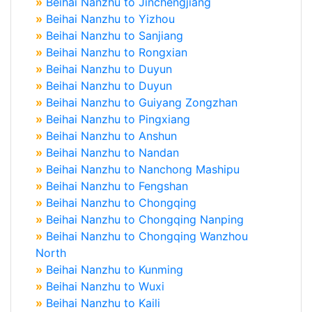
»
Beihai Nanzhu to Jinchengjiang
»
Beihai Nanzhu to Yizhou
»
Beihai Nanzhu to Sanjiang
»
Beihai Nanzhu to Rongxian
»
Beihai Nanzhu to Duyun
»
Beihai Nanzhu to Duyun
»
Beihai Nanzhu to Guiyang Zongzhan
»
Beihai Nanzhu to Pingxiang
»
Beihai Nanzhu to Anshun
»
Beihai Nanzhu to Nandan
»
Beihai Nanzhu to Nanchong Mashipu
»
Beihai Nanzhu to Fengshan
»
Beihai Nanzhu to Chongqing
»
Beihai Nanzhu to Chongqing Nanping
»
Beihai Nanzhu to Chongqing Wanzhou
North
»
Beihai Nanzhu to Kunming
»
Beihai Nanzhu to Wuxi
»
Beihai Nanzhu to Kaili