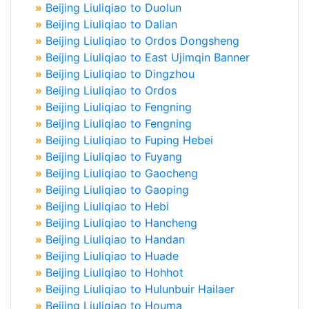
»
Beijing Liuliqiao to Duolun
»
Beijing Liuliqiao to Dalian
»
Beijing Liuliqiao to Ordos Dongsheng
»
Beijing Liuliqiao to East Ujimqin Banner
»
Beijing Liuliqiao to Dingzhou
»
Beijing Liuliqiao to Ordos
»
Beijing Liuliqiao to Fengning
»
Beijing Liuliqiao to Fengning
»
Beijing Liuliqiao to Fuping Hebei
»
Beijing Liuliqiao to Fuyang
»
Beijing Liuliqiao to Gaocheng
»
Beijing Liuliqiao to Gaoping
»
Beijing Liuliqiao to Hebi
»
Beijing Liuliqiao to Hancheng
»
Beijing Liuliqiao to Handan
»
Beijing Liuliqiao to Huade
»
Beijing Liuliqiao to Hohhot
»
Beijing Liuliqiao to Hulunbuir Hailaer
»
Beijing Liuliqiao to Houma